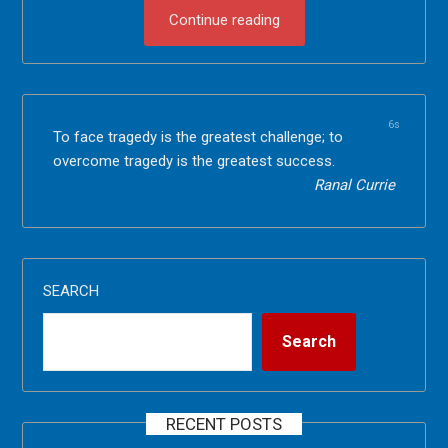
Continue reading
6s
To face tragedy is the greatest challenge; to
overcome tragedy is the greatest success.
Ranal Currie
SEARCH
Search
RECENT POSTS