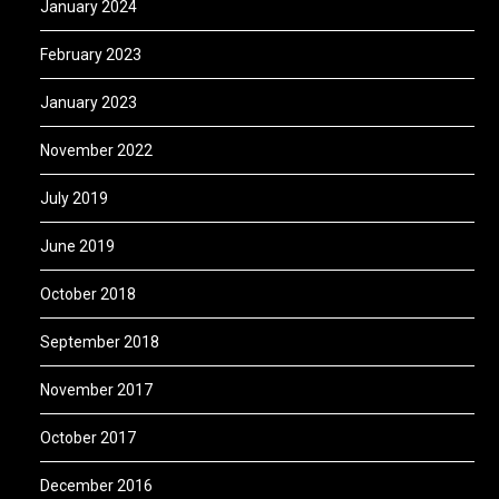
January 2024
February 2023
January 2023
November 2022
July 2019
June 2019
October 2018
September 2018
November 2017
October 2017
December 2016