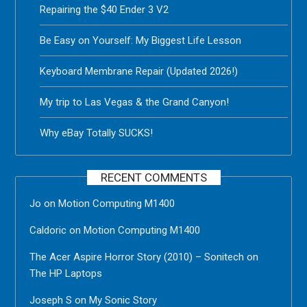
Repairing the $40 Ender 3 V2
Be Easy on Yourself: My Biggest Life Lesson
Keyboard Membrane Repair (Updated 2026!)
My trip to Las Vegas & the Grand Canyon!
Why eBay Totally SUCKS!
RECENT COMMENTS
Jo
on
Motion Computing M1400
Caldoric
on
Motion Computing M1400
The Acer Aspire Horror Story (2010) – Sonitech
on
The HP Laptops
Joseph S
on
My Sonic Story