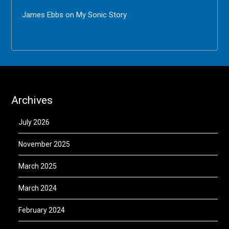
James Ebbs
on
My Sonic Story
Archives
July 2026
November 2025
March 2025
March 2024
February 2024