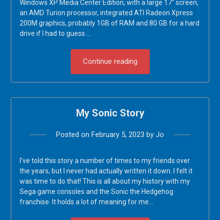
Windows XP Media Center Edition, with a large 17″ screen,
an AMD Turion processor, integrated ATI Radeon Xpress
200M graphics, probably 1GB of RAM and 80 GB for a hard
drive if I had to guess….
Continue reading
My Sonic Story
Posted on
February 5, 2023
by
Jo
I’ve told this story a number of times to my friends over
the years, but I never had actually written it down. I felt it
was time to do that! This is all about my history with my
Sega game consoles and the Sonic the Hedgehog
franchise. It holds a lot of meaning for me…