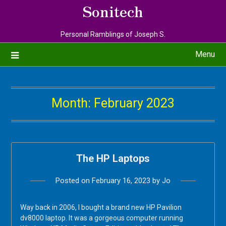
Sonitech
Personal Ramblings of Joseph S.
Menu
Month:
February 2023
The HP Laptops
Posted on
February 16, 2023
by
Jo
Way back in 2006, I bought a brand new HP Pavilion
dv8000 laptop. It was a gorgeous computer running