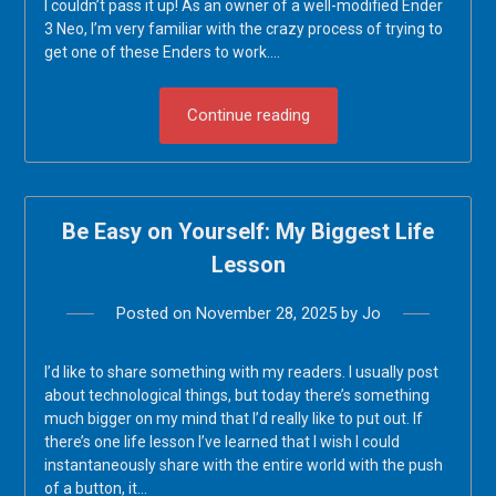
I couldn’t pass it up! As an owner of a well-modified Ender
3 Neo, I’m very familiar with the crazy process of trying to
get one of these Enders to work….
Continue reading
Be Easy on Yourself: My Biggest Life
Lesson
Posted on
November 28, 2025
by
Jo
I’d like to share something with my readers. I usually post
about technological things, but today there’s something
much bigger on my mind that I’d really like to put out. If
there’s one life lesson I’ve learned that I wish I could
instantaneously share with the entire world with the push
of a button, it…