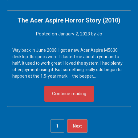
The Acer Aspire Horror Story (2010)
Posted on
January 2, 2023
by
Jo
Way back in June 2008, I got a new Acer Aspire M5630
desktop. Its specs were: It lasted me about a year and a
half. It used to work great! I loved the system, I had plenty
of enjoyment using it. But something really odd begun to
happen at the 1.5-year mark – the beeper…
Continue reading
1
Next