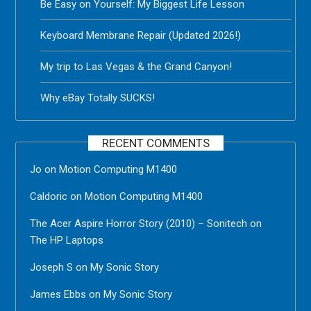
Be Easy on Yourself: My Biggest Life Lesson
Keyboard Membrane Repair (Updated 2026!)
My trip to Las Vegas & the Grand Canyon!
Why eBay Totally SUCKS!
RECENT COMMENTS
Jo
on
Motion Computing M1400
Caldoric
on
Motion Computing M1400
The Acer Aspire Horror Story (2010) – Sonitech
on
The HP Laptops
Joseph S
on
My Sonic Story
James Ebbs
on
My Sonic Story