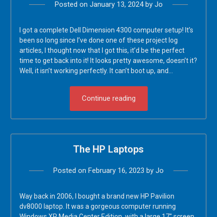
Posted on
January 13, 2024
by
Jo
I got a complete Dell Dimension 4300 computer setup! It’s
been so long since I’ve done one of these project log
articles, I thought now that I got this, it’d be the perfect
time to get back into it! It looks pretty awesome, doesn’t it?
Well, it isn’t working perfectly. It can’t boot up, and…
Continue reading
The HP Laptops
Posted on
February 16, 2023
by
Jo
Way back in 2006, I bought a brand new HP Pavilion
dv8000 laptop. It was a gorgeous computer running
Windows XP Media Center Edition, with a large 17″ screen,