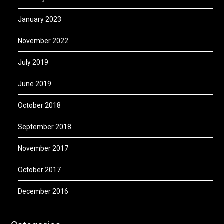
January 2023
November 2022
July 2019
June 2019
October 2018
September 2018
November 2017
October 2017
December 2016