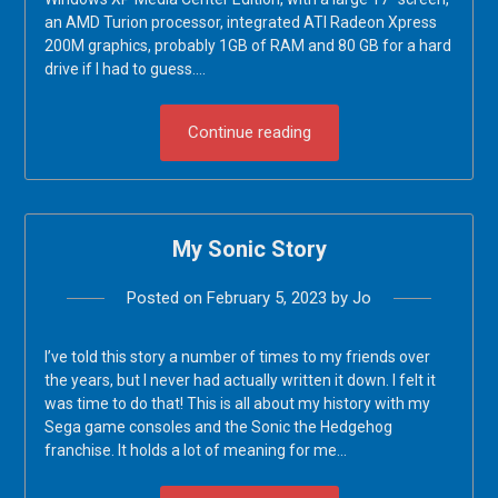
an AMD Turion processor, integrated ATI Radeon Xpress
200M graphics, probably 1GB of RAM and 80 GB for a hard
drive if I had to guess….
Continue reading
My Sonic Story
Posted on
February 5, 2023
by
Jo
I’ve told this story a number of times to my friends over
the years, but I never had actually written it down. I felt it
was time to do that! This is all about my history with my
Sega game consoles and the Sonic the Hedgehog
franchise. It holds a lot of meaning for me…