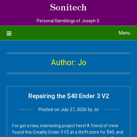
Sonitech
Personal Ramblings of Joseph S.
Menu
Author:
Jo
Repairing the $40 Ender 3 V2
Posted on
July 27, 2026
by
Jo
I’ve got a new, interesting project here! A friend of mine
found this Creality Ender 3 V2 at a thrift store for $40, and