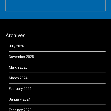
Archives
July 2026
November 2025
March 2025
March 2024
February 2024
January 2024
February 2023