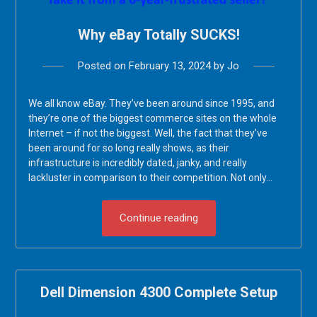
Why eBay Totally SUCKS!
Posted on
February 13, 2024
by
Jo
We all know eBay. They’ve been around since 1995, and
they’re one of the biggest commerce sites on the whole
Internet – if not the biggest. Well, the fact that they’ve
been around for so long really shows, as their
infrastructure is incredibly dated, janky, and really
lackluster in comparison to their competition. Not only…
Continue reading
Dell Dimension 4300 Complete Setup