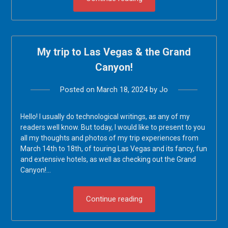
My trip to Las Vegas & the Grand
Canyon!
Posted on
March 18, 2024
by
Jo
Hello! I usually do technological writings, as any of my
readers well know. But today, I would like to present to you
all my thoughts and photos of my trip experiences from
March 14th to 18th, of touring Las Vegas and its fancy, fun
and extensive hotels, as well as checking out the Grand
Canyon!…
Continue reading