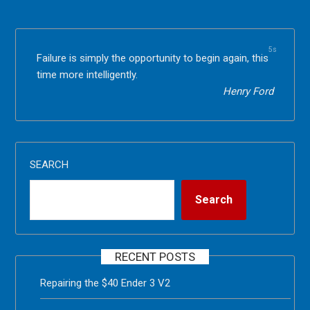
5s
Failure is simply the opportunity to begin again, this
time more intelligently.
Henry Ford
SEARCH
Search
RECENT POSTS
Repairing the $40 Ender 3 V2