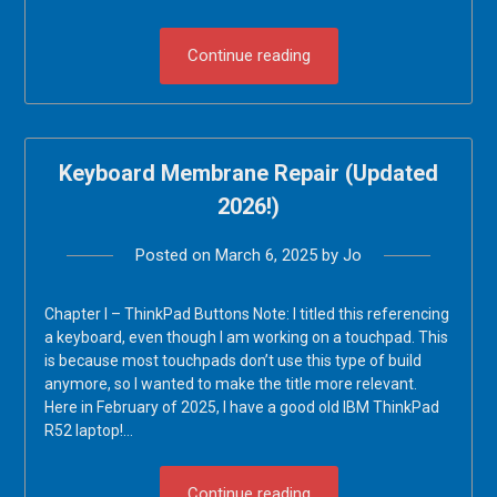
Continue reading
Keyboard Membrane Repair (Updated
2026!)
Posted on
March 6, 2025
by
Jo
Chapter I – ThinkPad Buttons Note: I titled this referencing
a keyboard, even though I am working on a touchpad. This
is because most touchpads don’t use this type of build
anymore, so I wanted to make the title more relevant.
Here in February of 2025, I have a good old IBM ThinkPad
R52 laptop!…
Continue reading