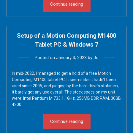
Continue reading
Setup of a Motion Computing M1400
Tablet PC & Windows 7
Posted on
January 3, 2023
by
Jo
In mid-2022, I managed to get a hold of a free Motion
Computing M1400 tablet PC. It seems like it hadn’t been
used since 2005, and judging by the hard drive’s statistics,
it barely got any use overall! The stock specs on my unit
were: Intel Pentium M 733 1.1GHz, 256MB DDR RAM, 30GB
4200…
Continue reading