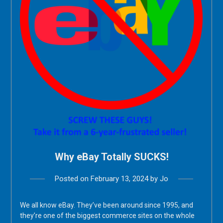
Why eBay Totally SUCKS!
Posted on
February 13, 2024
by
Jo
We all know eBay. They’ve been around since 1995, and
they’re one of the biggest commerce sites on the whole