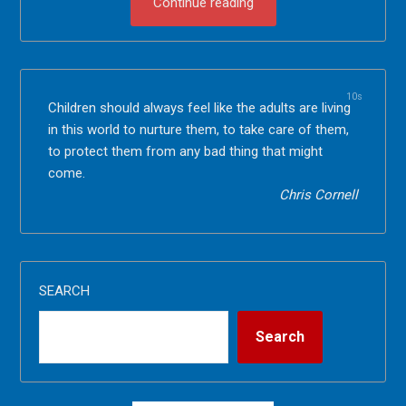
Continue reading
10s
Children should always feel like the adults are living
in this world to nurture them, to take care of them,
to protect them from any bad thing that might
come.
Chris Cornell
SEARCH
Search