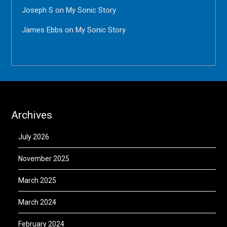
Joseph S
on
My Sonic Story
James Ebbs
on
My Sonic Story
Archives
July 2026
November 2025
March 2025
March 2024
February 2024