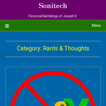
Sonitech
Personal Ramblings of Joseph S.
Menu
Category:
Rants & Thoughts