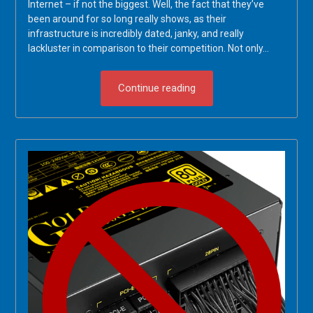
Internet – if not the biggest. Well, the fact that they’ve
been around for so long really shows, as their
infrastructure is incredibly dated, janky, and really
lackluster in comparison to their competition. Not only…
Continue reading