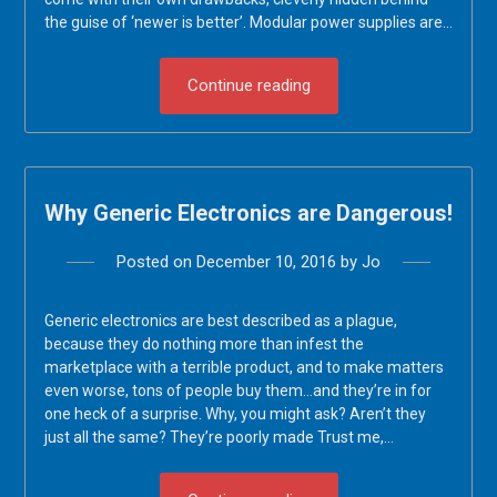
the guise of ‘newer is better’. Modular power supplies are…
Continue reading
Why Generic Electronics are Dangerous!
Posted on
December 10, 2016
by
Jo
Generic electronics are best described as a plague,
because they do nothing more than infest the
marketplace with a terrible product, and to make matters
even worse, tons of people buy them…and they’re in for
one heck of a surprise. Why, you might ask? Aren’t they
just all the same? They’re poorly made Trust me,…