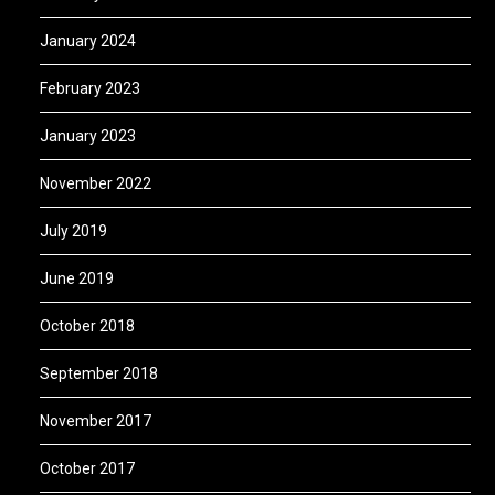
January 2024
February 2023
January 2023
November 2022
July 2019
June 2019
October 2018
September 2018
November 2017
October 2017