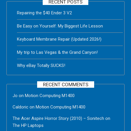
RECENT POSTS
Repairing the $40 Ender 3 V2
Be Easy on Yourself: My Biggest Life Lesson
Keyboard Membrane Repair (Updated 2026!)
My trip to Las Vegas & the Grand Canyon!
Why eBay Totally SUCKS!
RECENT COMMENTS
Jo
on
Motion Computing M1400
Caldoric
on
Motion Computing M1400
The Acer Aspire Horror Story (2010) – Sonitech
on
The HP Laptops