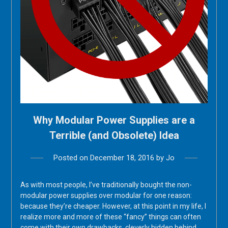
Why Modular Power Supplies are a
Terrible (and Obsolete) Idea
Posted on
December 18, 2016
by
Jo
As with most people, I’ve traditionally bought the non-
modular power supplies over modular for one reason:
because they’re cheaper. However, at this point in my life, I
realize more and more of these “fancy” things can often
come with their own drawbacks, cleverly hidden behind