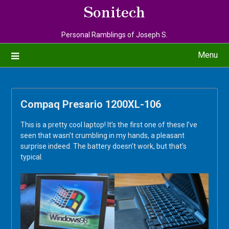
Sonitech
Personal Ramblings of Joseph S.
Menu
Compaq Presario 1200XL-106
This is a pretty cool laptop! It’s the first one of these I’ve
seen that wasn’t crumbling in my hands, a pleasant
surprise indeed. The battery doesn’t work, but that’s
typical.