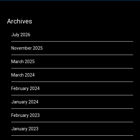
Archives
July 2026
November 2025
March 2025
March 2024
February 2024
January 2024
February 2023
January 2023