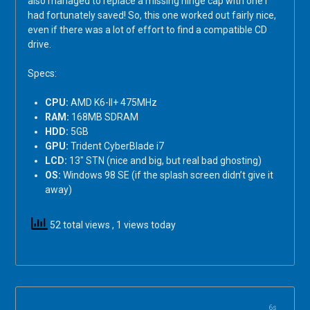
also managed to replace a missing hinge cap with one I
had fortunately saved! So, this one worked out fairly nice,
even if there was a lot of effort to find a compatible CD
drive.
Specs:
CPU:
AMD K6-II+ 475MHz
RAM:
168MB SDRAM
HDD:
5GB
GPU:
Trident CyberBlade i7
LCD:
13″ STN (nice and big, but real bad ghosting)
OS:
Windows 98 SE (if the splash screen didn’t give it
away)
52 total views
, 1 views today
6s