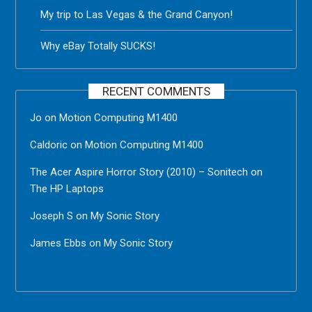
My trip to Las Vegas & the Grand Canyon!
Why eBay Totally SUCKS!
RECENT COMMENTS
Jo
on
Motion Computing M1400
Caldoric
on
Motion Computing M1400
The Acer Aspire Horror Story (2010) – Sonitech
on
The HP Laptops
Joseph S
on
My Sonic Story
James Ebbs
on
My Sonic Story