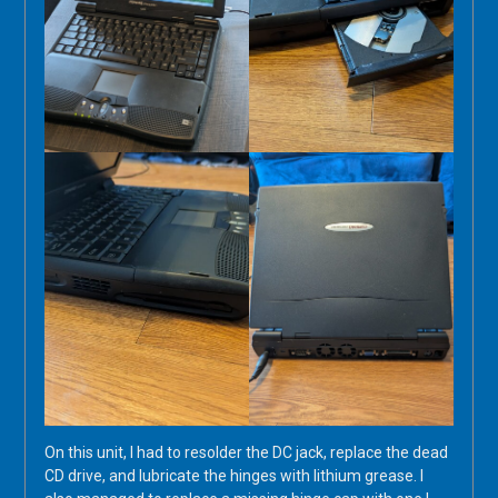
On this unit, I had to resolder the DC jack, replace the dead
CD drive, and lubricate the hinges with lithium grease. I