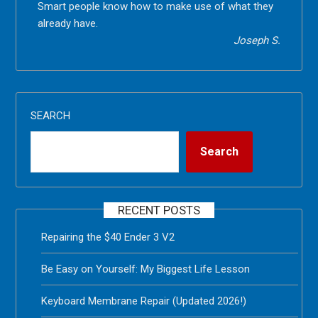
Smart people know how to make use of what they
already have.
Joseph S.
SEARCH
Search
RECENT POSTS
Repairing the $40 Ender 3 V2
Be Easy on Yourself: My Biggest Life Lesson
Keyboard Membrane Repair (Updated 2026!)