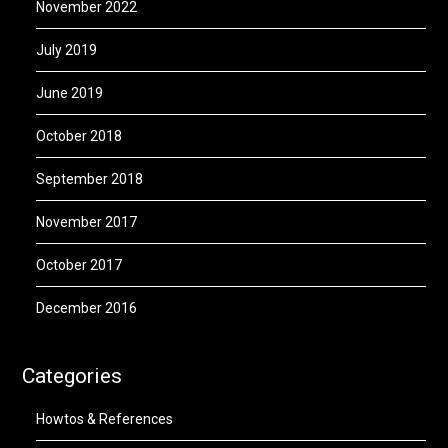
November 2022
July 2019
June 2019
October 2018
September 2018
November 2017
October 2017
December 2016
Categories
Howtos & References