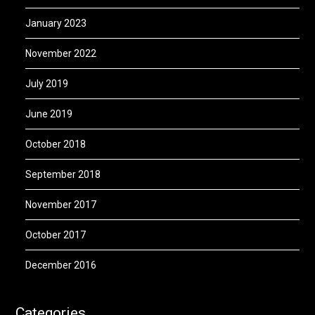
January 2023
November 2022
July 2019
June 2019
October 2018
September 2018
November 2017
October 2017
December 2016
Categories