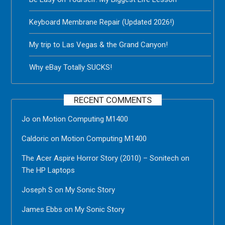
Keyboard Membrane Repair (Updated 2026!)
My trip to Las Vegas & the Grand Canyon!
Why eBay Totally SUCKS!
RECENT COMMENTS
Jo
on
Motion Computing M1400
Caldoric
on
Motion Computing M1400
The Acer Aspire Horror Story (2010) – Sonitech
on
The HP Laptops
Joseph S
on
My Sonic Story
James Ebbs
on
My Sonic Story