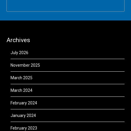
Archives
July 2026
November 2025
March 2025
March 2024
February 2024
January 2024
February 2023