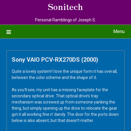
Sonitech
Personal Ramblings of Joseph S.
Menu
Sony VAIO PCV-RX270DS (2000)
Quite a lovely system! I love the unique form it has overall,
between the color scheme and the shape of it.
As you’ll see, my unit has a missing faceplate for the
secondary optical drive. That optical drive’s tray
mechanism was screwed up from someone yanking the
thing, but simply opening up the drive to relocate the gear
got it all working fine n’ dandy. The door for the ports down
below is also absent, but that doesn’t matter.