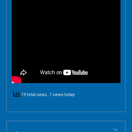
19 total views
, 1 views today
14s