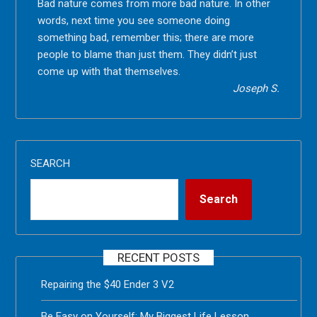
Bad nature comes from more bad nature. In other
words, next time you see someone doing
something bad, remember this; there are more
people to blame than just them. They didn’t just
come up with that themselves.
Joseph S.
SEARCH
Search
RECENT POSTS
Repairing the $40 Ender 3 V2
Be Easy on Yourself: My Biggest Life Lesson