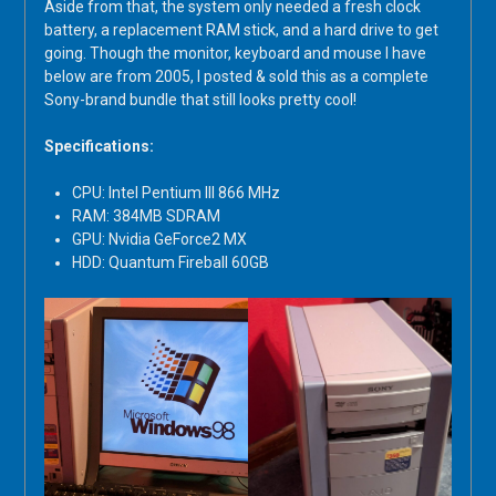
Aside from that, the system only needed a fresh clock
battery, a replacement RAM stick, and a hard drive to get
going. Though the monitor, keyboard and mouse I have
below are from 2005, I posted & sold this as a complete
Sony-brand bundle that still looks pretty cool!
Specifications:
CPU: Intel Pentium III 866 MHz
RAM: 384MB SDRAM
GPU: Nvidia GeForce2 MX
HDD: Quantum Fireball 60GB