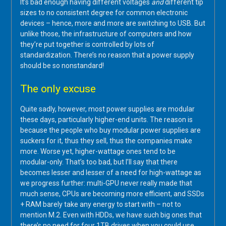
It’s bad enough having different voltages
and
different tip
sizes to no consistent degree for common electronic
devices – hence, more and more are switching to USB. But
unlike those, the infrastructure of computers and how
they’re put together is controlled by lots of
standardization. There’s no reason that a power supply
should be so nonstandard!
The only excuse
Quite sadly, however, most power supplies are modular
these days, particularly higher-end units. The reason is
because the people who buy modular power supplies are
suckers for it, thus they sell, thus the companies make
more. Worse yet, higher-wattage ones tend to be
modular-only. That’s too bad, but I’ll say that there
becomes lesser and lesser of a need for high-wattage as
we progress further: multi-GPU never really made that
much sense, CPUs are becoming more efficient, and SSDs
+ RAM barely take any energy to start with – not to
mention M.2. Even with HDDs, we have such big ones that
there’s no need for four 1TB drives when you could use