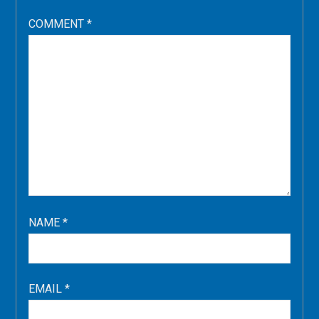
COMMENT
*
NAME
*
EMAIL
*