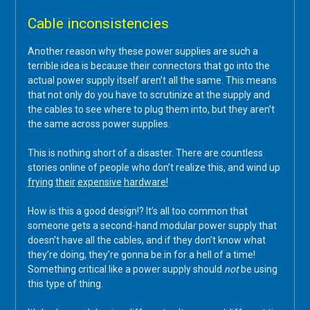
Cable inconsistencies
Another reason why these power supplies are such a
terrible idea is because their connectors that go into the
actual power supply itself aren’t all the same. This means
that not only do you have to scrutinize at the supply and
the cables to see where to plug them into, but they aren’t
the same across power supplies.
This is nothing short of a disaster. There are countless
stories online of people who don’t realize this, and wind up
frying
their
expensive
hardware!
How is this a good design!? It’s all too common that
someone gets a second-hand modular power supply that
doesn’t have all the cables, and if they don’t know what
they’re doing, they’re gonna be in for a hell of a time!
Something critical like a power supply should
not
be using
this type of thing.