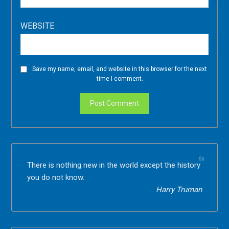
WEBSITE
Save my name, email, and website in this browser for the next
time I comment.
5s
There is nothing new in the world except the history
you do not know.
Harry Truman