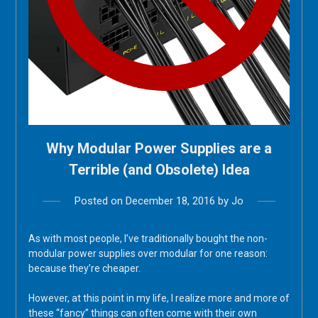
Why Modular Power Supplies are a
Terrible (and Obsolete) Idea
Posted on
December 18, 2016
by
Jo
As with most people, I’ve traditionally bought the non-
modular power supplies over modular for one reason:
because they’re cheaper.
However, at this point in my life, I realize more and more of
these “fancy” things can often come with their own