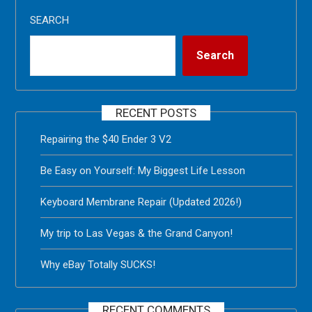
SEARCH
Search
RECENT POSTS
Repairing the $40 Ender 3 V2
Be Easy on Yourself: My Biggest Life Lesson
Keyboard Membrane Repair (Updated 2026!)
My trip to Las Vegas & the Grand Canyon!
Why eBay Totally SUCKS!
RECENT COMMENTS