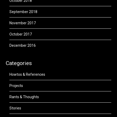
October 2018
September 2018
November 2017
October 2017
December 2016
Categories
Howtos & References
Projects
Rants & Thoughts
Stories