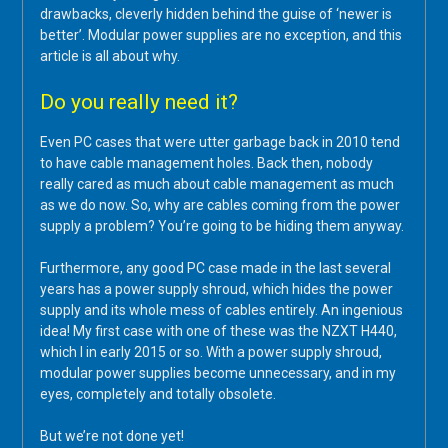
drawbacks, cleverly hidden behind the guise of ‘newer is
better’. Modular power supplies are no exception, and this
article is all about why.
Do you really need it?
Even PC cases that were utter garbage back in 2010 tend
to have cable management holes. Back then, nobody
really cared as much about cable management as much
as we do now. So, why are cables coming from the power
supply a problem? You’re going to be hiding them anyway.
Furthermore, any good PC case made in the last several
years has a power supply shroud, which hides the power
supply and its whole mess of cables entirely. An ingenious
idea! My first case with one of these was the NZXT H440,
which I in early 2015 or so. With a power supply shroud,
modular power supplies become unnecessary, and in my
eyes, completely and totally obsolete.
But we’re not done yet!