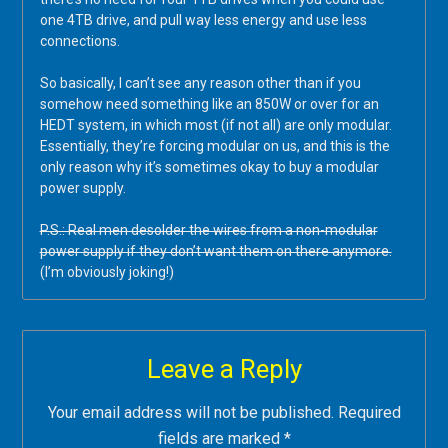
one 4TB drive, and pull way less energy and use less
connections.
So basically, I can’t see any reason other than if you
somehow need something like an 850W or over for an
HEDT system, in which most (if not all) are only modular.
Essentially, they’re forcing modular on us, and this is the
only reason why it’s sometimes okay to buy a modular
power supply.
P.S.: Real men desolder the wires from a non-modular
power supply if they don’t want them on there anymore.
(I’m obviously joking!)
Leave a Reply
Your email address will not be published.
Required
fields are marked
*