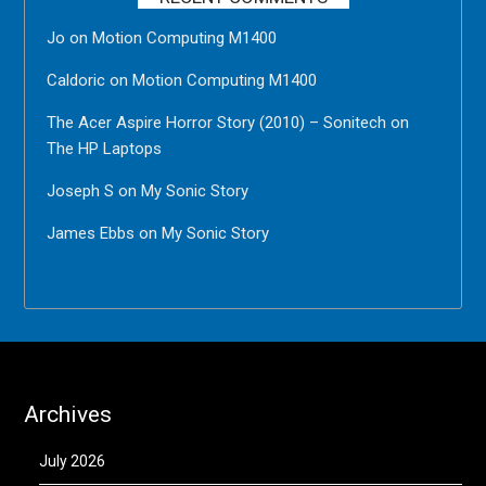
Jo
on
Motion Computing M1400
Caldoric
on
Motion Computing M1400
The Acer Aspire Horror Story (2010) – Sonitech
on
The HP Laptops
Joseph S
on
My Sonic Story
James Ebbs
on
My Sonic Story
Archives
July 2026