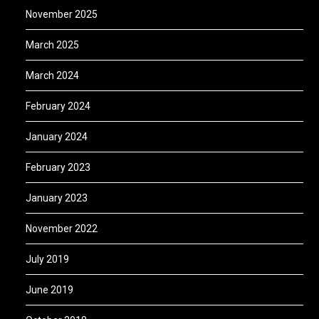
November 2025
March 2025
March 2024
February 2024
January 2024
February 2023
January 2023
November 2022
July 2019
June 2019