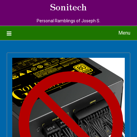
Sonitech
Personal Ramblings of Joseph S.
Menu