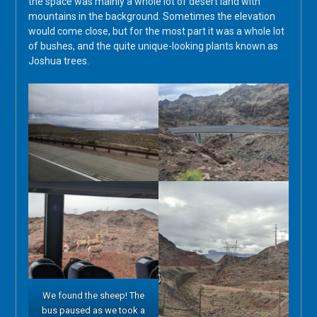
the space was mainly a whole lot of desert land with
mountains in the background. Sometimes the elevation
would come close, but for the most part it was a whole lot
of bushes, and the quite unique-looking plants known as
Joshua trees.
We found the sheep! The
bus paused as we took a