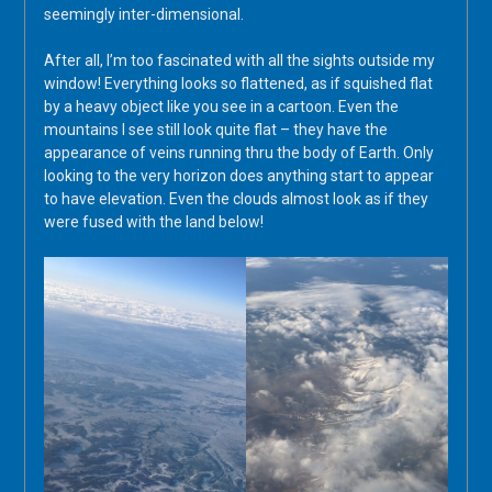
seemingly inter-dimensional.
After all, I’m too fascinated with all the sights outside my
window! Everything looks so flattened, as if squished flat
by a heavy object like you see in a cartoon. Even the
mountains I see still look quite flat – they have the
appearance of veins running thru the body of Earth. Only
looking to the very horizon does anything start to appear
to have elevation. Even the clouds almost look as if they
were fused with the land below!