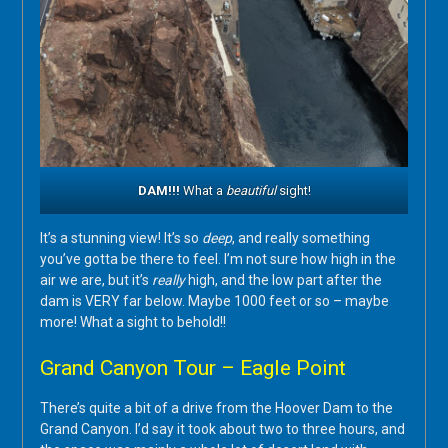
DAM!!!
What a
beautiful
sight!
It’s a stunning view! It’s so
deep
, and really something
you’ve gotta be there to feel. I’m not sure how high in the
air we are, but it’s
really
high, and the low part after the
dam is VERY far below. Maybe 1000 feet or so – maybe
more! What a sight to behold!!
Grand Canyon Tour – Eagle Point
There’s quite a bit of a drive from the Hoover Dam to the
Grand Canyon. I’d say it took about two to three hours, and