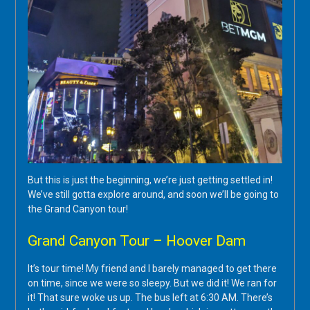
But this is just the beginning, we’re just getting settled in!
We’ve still gotta explore around, and soon we’ll be going to
the Grand Canyon tour!
Grand Canyon Tour – Hoover Dam
It’s tour time! My friend and I barely managed to get there
on time, since we were so sleepy. But we did it! We ran for
it! That sure woke us up. The bus left at 6:30 AM. There’s