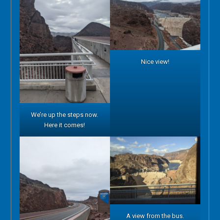
Nice view!
We’re up the steps now.
Here it comes!
A view from the bus.