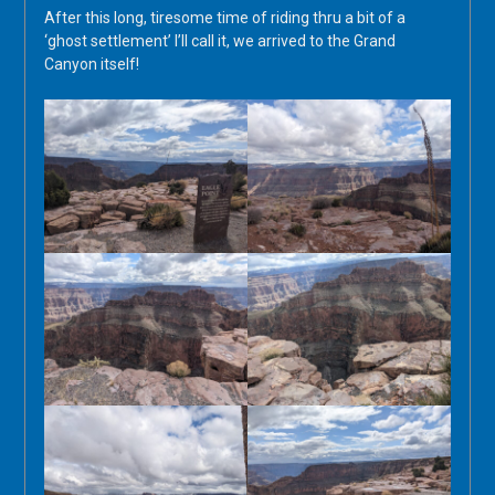
After this long, tiresome time of riding thru a bit of a
‘ghost settlement’ I’ll call it, we arrived to the Grand
Canyon itself!