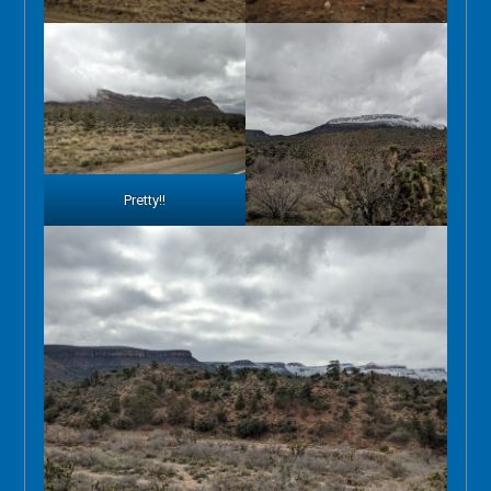
Pretty!!