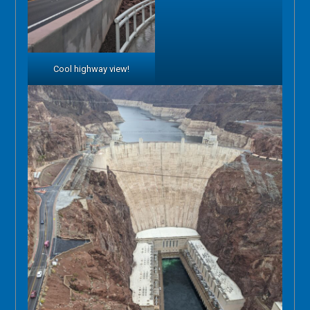
Cool highway view!