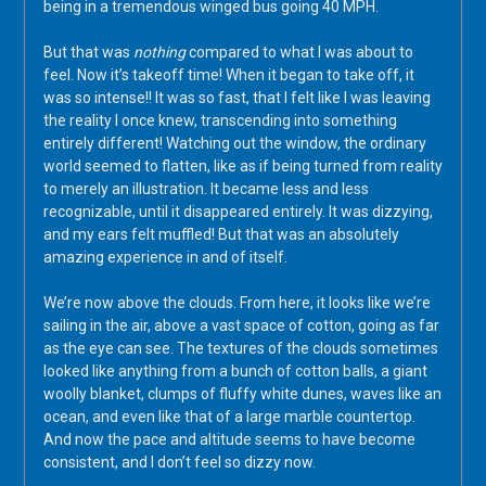
being in a tremendous winged bus going 40 MPH.
But that was
nothing
compared to what I was about to
feel. Now it’s takeoff time! When it began to take off, it
was so intense!! It was so fast, that I felt like I was leaving
the reality I once knew, transcending into something
entirely different! Watching out the window, the ordinary
world seemed to flatten, like as if being turned from reality
to merely an illustration. It became less and less
recognizable, until it disappeared entirely. It was dizzying,
and my ears felt muffled! But that was an absolutely
amazing experience in and of itself.
We’re now above the clouds. From here, it looks like we’re
sailing in the air, above a vast space of cotton, going as far
as the eye can see. The textures of the clouds sometimes
looked like anything from a bunch of cotton balls, a giant
woolly blanket, clumps of fluffy white dunes, waves like an
ocean, and even like that of a large marble countertop.
And now the pace and altitude seems to have become
consistent, and I don’t feel so dizzy now.