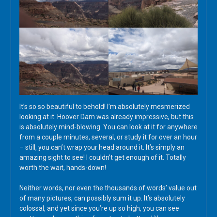
It’s so so beautiful to behold! I’m absolutely mesmerized
looking at it. Hoover Dam was already impressive, but this
is absolutely mind-blowing. You can look at it for anywhere
from a couple minutes, several, or study it for over an hour
– still, you can’t wrap your head around it. It’s simply an
amazing sight to see! I couldn’t get enough of it. Totally
worth the wait, hands-down!
Neither words, nor even the thousands of words’ value out
of many pictures, can possibly sum it up. It’s absolutely
colossal, and yet since you’re up so high, you can see