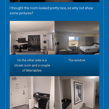
I thought the room looked pretty nice, so why not show
some pictures?
On the other side is a
The window
closet room and a couple
of little tables.