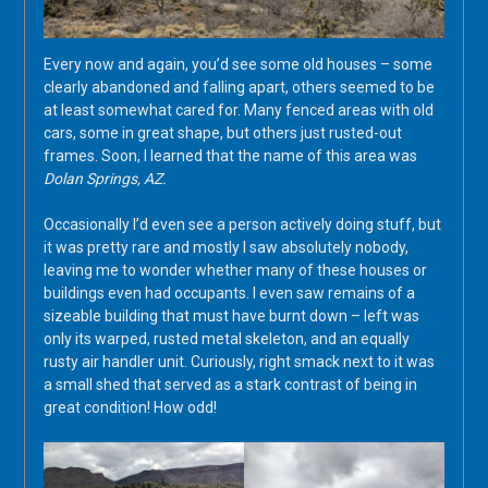
Every now and again, you’d see some old houses – some
clearly abandoned and falling apart, others seemed to be
at least somewhat cared for. Many fenced areas with old
cars, some in great shape, but others just rusted-out
frames. Soon, I learned that the name of this area was
Dolan Springs, AZ.
Occasionally I’d even see a person actively doing stuff, but
it was pretty rare and mostly I saw absolutely nobody,
leaving me to wonder whether many of these houses or
buildings even had occupants. I even saw remains of a
sizeable building that must have burnt down – left was
only its warped, rusted metal skeleton, and an equally
rusty air handler unit. Curiously, right smack next to it was
a small shed that served as a stark contrast of being in
great condition! How odd!