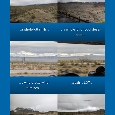
…a whole lotta hills…
…a whole lot of cool desert
shots…
…a whole lotta wind
…yeah, a LOT…
turbines…