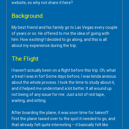
website, so why not share it here?
Background
My best friend and his family go to Las Vegas every couple
of years or so. He offered to me the idea of going with
him. How exciting! I decided to go along, and this is all
about my experience during the trip.
The Flight
I haven’t actually been on a flight before this trip. Oh, what
a treat I was in for! Some days before, I was kinda anxious
about the whole process. I took the time to study about it,
and it helped me understand a lot better. It all wound up
not being of any issue for me. Just a lot of red tape,
waiting, and sitting.
After boarding the plane, it was soon time for takeoff.
First the plane taxied over to the spot it needed to go, and
that already felt quite interesting – it basically felt like