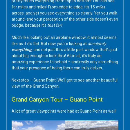
pretty much everything from top to bottom! You can see
for miles and miles! From edge to edge, it’s 15
miles
across, and yet you see everything so clearly. Yet you walk
around, and your perception of the other side doesn’t even
budge, because it’s
that far!
Much like looking out an airplane window, it almost seems
like as if it’s flat. But now you’re looking at
absolutely
everything
,
and not just thru a little port window that’s just
about big enough to look thru! All in all, it’s truly an
amazing experience to behold – and really only something
that your presence of being there can truly deliver.
Next stop – Guano Point! We’ll get to see another beautiful
view of the Grand Canyon.
Grand Canyon Tour – Guano Point
A lot of great viewpoints were had at Guano Point as well!