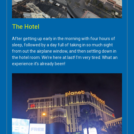
The Hotel
After getting up early in the morning with four hours of
sleep, followed by a day full of taking in so much sight
from out the airplane window, and then settling down in
the hotel room. We’re here at last! I’m very tired. What an
experience it’s already been!