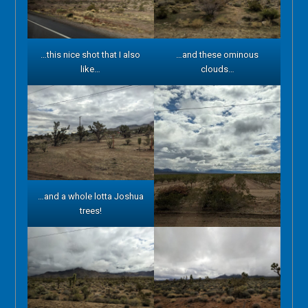
…this nice shot that I also
…and these ominous
like…
clouds…
…and a whole lotta Joshua
trees!