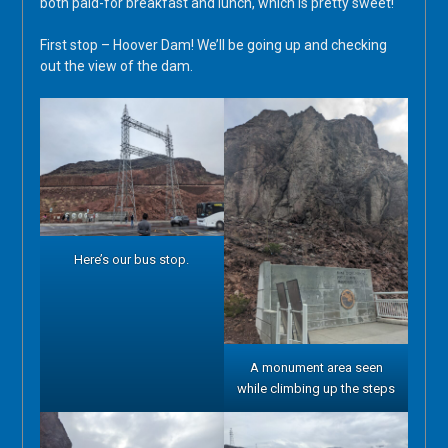
both paid-for breakfast and lunch, which is pretty sweet!
First stop – Hoover Dam! We’ll be going up and checking
out the view of the dam.
Here’s our bus stop.
A monument area seen
while climbing up the steps