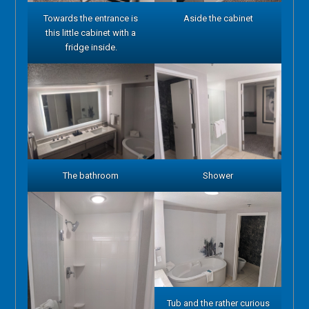
Towards the entrance is
Aside the cabinet
this little cabinet with a
fridge inside.
The bathroom
Shower
Tub and the rather curious