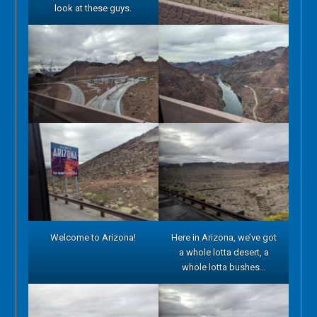
look at these guys.
Welcome to Arizona!
Here in Arizona, we’ve got
a whole lotta desert, a
whole lotta bushes…