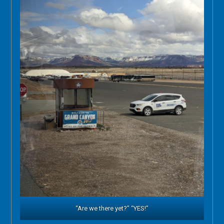
“Are we there yet?” “YES!”