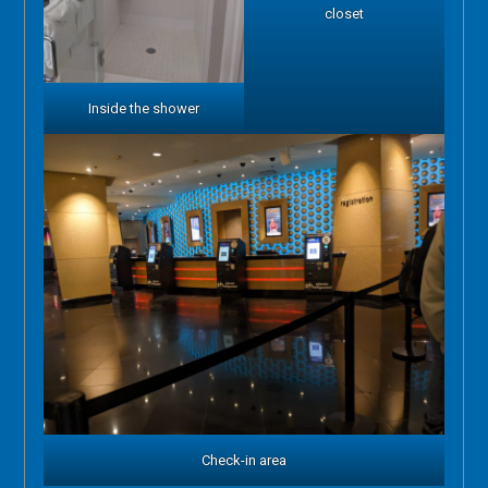
closet
Inside the shower
Check-in area