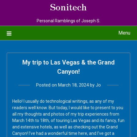
Sonitech
Personal Ramblings of Joseph S.
Menu
My trip to Las Vegas & the Grand
Canyon!
Posted on
March 18, 2024
by
Jo
Hello! I usually do technological writings, as any of my
readers well know. But today, I would like to present to you
all my thoughts and photos of my trip experiences from
March 14th to 18th, of touring Las Vegas and its fancy, fun
and extensive hotels, as well as checking out the Grand
Canyon! I’ve had a wonderful time here, and I’ve got a