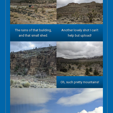
The ruins of that building,
Another lovely shot I can’t
and that small shed.
help but upload!
Oh, such pretty mountains!