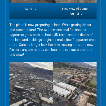
Land ho!
Nice view of some
mountains
The plane is now preparing to land! We’re getting closer
and closer to land. The two-dimensional flat shapes
appear to grow back up into a 3D form, and the depth of
the land and buildings begins to make itself apparent once
more. Cars no longer look like little moving ants, and now
I’m sure anyone nearby can hear and see our plane loud
and clear!