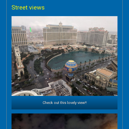
Street views
Check out this lovely view!!