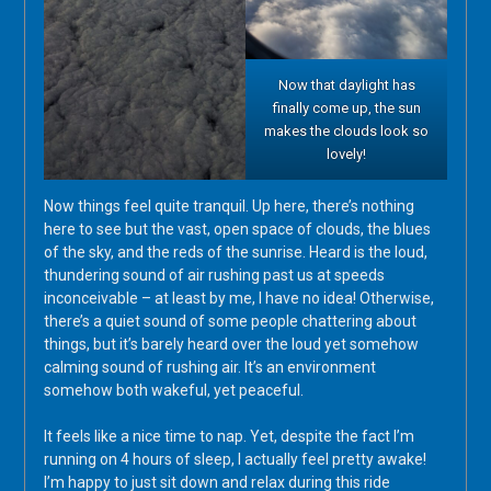
Now that daylight has
finally come up, the sun
makes the clouds look so
lovely!
Now things feel quite tranquil. Up here, there’s nothing
here to see but the vast, open space of clouds, the blues
of the sky, and the reds of the sunrise. Heard is the loud,
thundering sound of air rushing past us at speeds
inconceivable – at least by me, I have no idea! Otherwise,
there’s a quiet sound of some people chattering about
things, but it’s barely heard over the loud yet somehow
calming sound of rushing air. It’s an environment
somehow both wakeful, yet peaceful.
It feels like a nice time to nap. Yet, despite the fact I’m
running on 4 hours of sleep, I actually feel pretty awake!
I’m happy to just sit down and relax during this ride